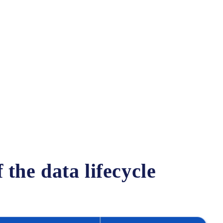
:
the data lifecycle