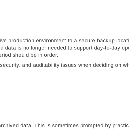
tive production environment to a secure backup locati
ored data is no longer needed to support day-to-day op
riod should be in order.
security, and auditability issues when deciding on wh
 archived data. This is sometimes prompted by practic