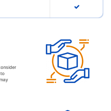
consider
 to
 may