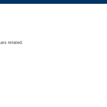
ues related.