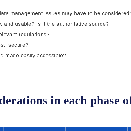
 data management issues may have to be considered
, and usable? Is it the authoritative source?
relevant regulations?
est, secure?
 and made easily accessible?
rations in each phase of 