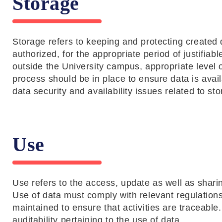
Storage
Storage refers to keeping and protecting created 
authorized, for the appropriate period of justifiab
outside the University campus, appropriate level 
process should be in place to ensure data is ava
data security and availability issues related to sto
Use
Use refers to the access, update as well as sharing
Use of data must comply with relevant regulations a
maintained to ensure that activities are traceable
auditability pertaining to the use of data.