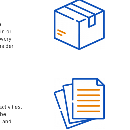
e
in or
overy
nsider
ctivities.
 be
, and