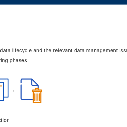
 data lifecycle and the relevant data management iss
owing phases
→
tion