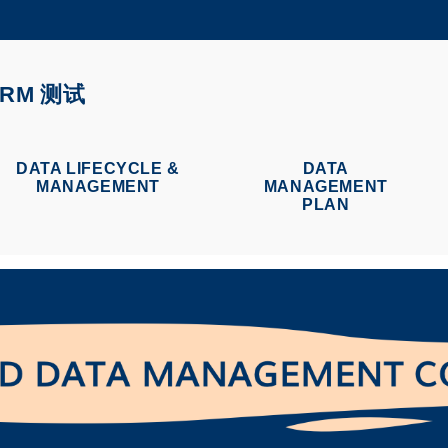
更多科大概览
学术部门索引
生活@科大
ORM 测试
CAREERS AT HKUST
教授简录
DATA LIFECYCLE &
DATA
MANAGEMENT
MANAGEMENT
PLAN