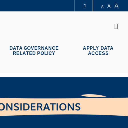
A
A
A
图书馆
Sear
认识科大
DATA GOVERNANCE
APPLY DATA
RELATED POLICY
ACCESS