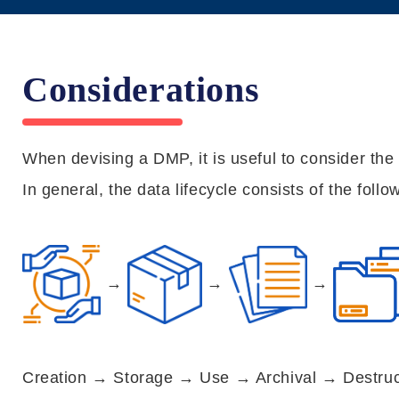
Considerations
When devising a DMP, it is useful to consider the
In general, the data lifecycle consists of the foll
→
→
→
Creation → Storage → Use → Archival → Destruc