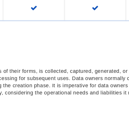
 of their forms, is collected, captured, generated, or
ocessing for subsequent uses. Data owners normally 
ng the creation phase. It is imperative for data owners
, considering the operational needs and liabilities it