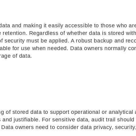
data and making it easily accessible to those who ar
le retention. Regardless of whether data is stored with
of security must be applied. A robust backup and rec
ilable for use when needed. Data owners normally co
rage of data.
 of stored data to support operational or analytical a
nd justifiable. For sensitive data, audit trail should
. Data owners need to consider data privacy, security