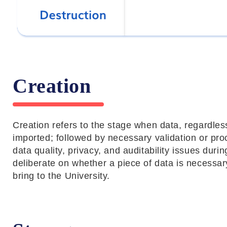
Creation
Creation refers to the stage when data, regardless
imported; followed by necessary validation or pr
data quality, privacy, and auditability issues duri
deliberate on whether a piece of data is necessary
bring to the University.