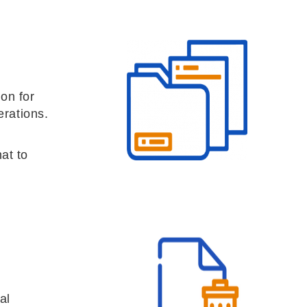
on for
erations.
at to
al