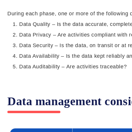
During each phase, one or more of the following
Data Quality – Is the data accurate, complete
Data Privacy – Are activities compliant with 
Data Security – Is the data, on transit or at r
Data Availability – Is the data kept reliably
Data Auditability – Are activities traceable?
Data management conside