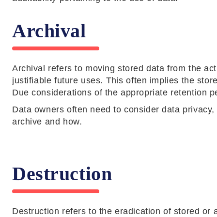
Archival
Archival refers to moving stored data from the ac
justifiable future uses. This often implies the st
Due considerations of the appropriate retention pe
Data owners often need to consider data privacy, 
archive and how.
Destruction
Destruction refers to the eradication of stored or