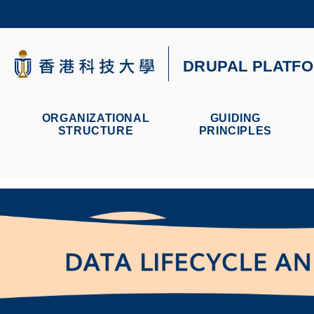
Skip
to
main
content
科大新闻
DRUPAL PLATF
校园地图及指南
ORGANIZATIONAL
GUIDING
STRUCTURE
PRINCIPLES