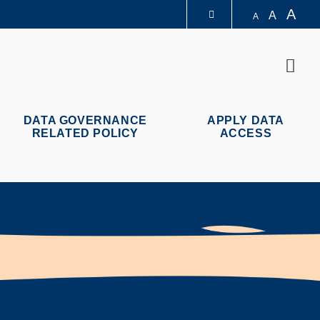
A
A
A
圖書館
Sear
認識科大
DATA GOVERNANCE
APPLY DATA
RELATED POLICY
ACCESS