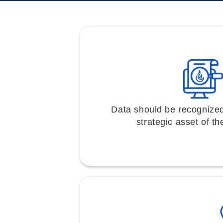
Data should be recognize
strategic asset of th