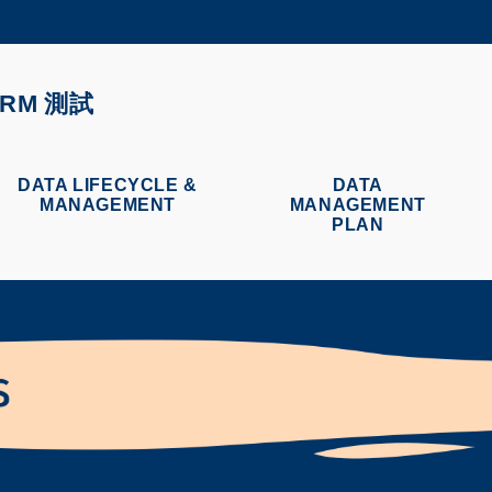
更多科大概覽
學術部門索引
生活@科大
ORM 測試
CAREERS AT HKUST
教授簡錄
DATA LIFECYCLE &
DATA
MANAGEMENT
MANAGEMENT
PLAN