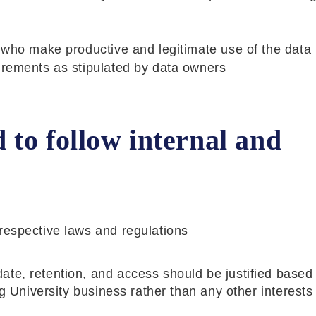
 who make productive and legitimate use of the data 
irements as stipulated by data owners
to follow internal and
respective laws and regulations
ate, retention, and access should be justified based
ng University business rather than any other interests