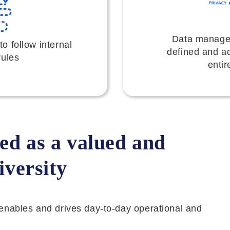
Data manage
 follow internal
defined and a
rules
entir
ed as a valued and
iversity
it enables and drives day-to-day operational and