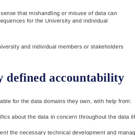
the sense that mishandling or misuse of data can
sequences for the University and individual
niversity and individual members or stakeholders
y defined accountability
able for the data domains they own, with help from:
ics about the data in concern throughout the data li
ment the necessary technical development and mana