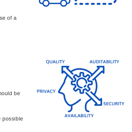
se of a
should be
 possible