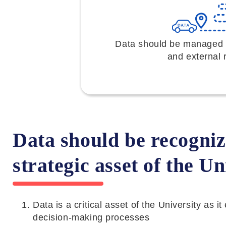
Data should be managed to
and external 
Data should be recogniz
strategic asset of the Un
Data is a critical asset of the University as 
decision-making processes