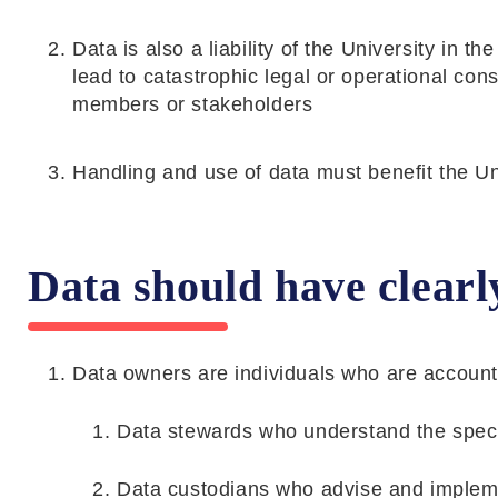
Data is also a liability of the University in 
lead to catastrophic legal or operational con
members or stakeholders
Handling and use of data must benefit the U
Data should have clearl
Data owners are individuals who are account
Data stewards who understand the specif
Data custodians who advise and imple