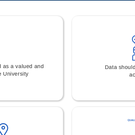
d as a valued and
Data should
e University
ac