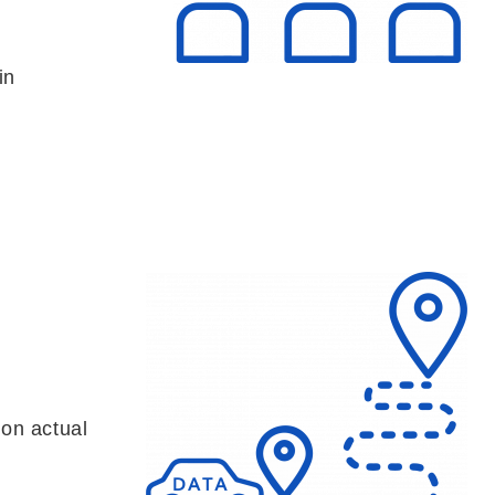
in
 on actual