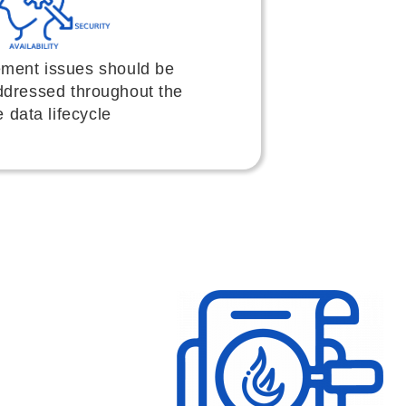
ment issues should be
ddressed throughout the
e data lifecycle