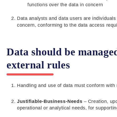
functions over the data in concern
Data analysts and data users are individuals
concern, conforming to the data access requ
Data should be managed 
external rules
Handling and use of data must conform with 
Justifiable-Business-Needs
– Creation, upd
operational or analytical needs, for supporti