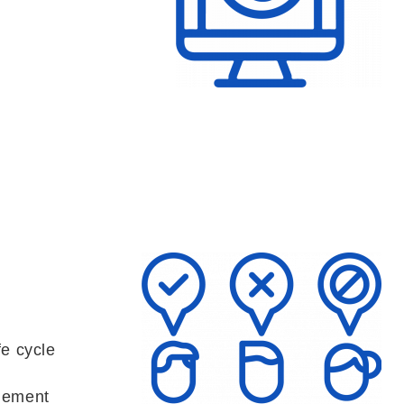
fe cycle
gement