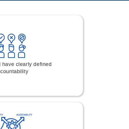
 have clearly defined
countability