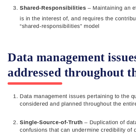
Shared-Responsibilities
– Maintaining an ef
is in the interest of, and requires the contri
“shared-responsibilities” model
Data management issues
addressed throughout the
Data management issues pertaining to the quali
considered and planned throughout the entire
Single-Source-of-Truth
– Duplication of da
confusions that can undermine credibility of 