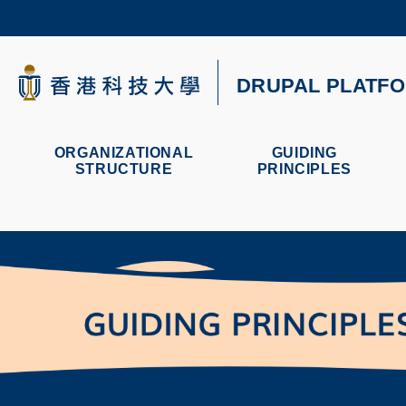
Skip
to
main
content
科大新聞
DRUPAL PLATF
校園地圖及指南
ORGANIZATIONAL
GUIDING
STRUCTURE
PRINCIPLES