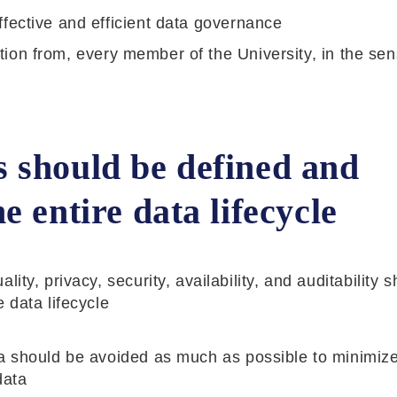
fective and efficient data governance
bution from, every member of the University, in the sen
 should be defined and
 entire data lifecycle
ty, privacy, security, availability, and auditability 
 data lifecycle
ta should be avoided as much as possible to minimize
data